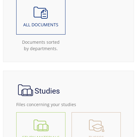
ALL DOCUMENTS
Documents sorted
by departments.
Studies
Files concerning your studies