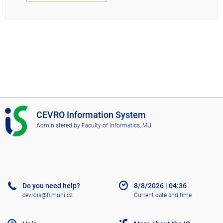
I
CEVRO Information System
S
Administered by
Faculty of Informatics, MU
C
E
V
R
O
Do you need help?
8/8/2026
|
04:36
cevrois@fi.muni.cz
Current date and time