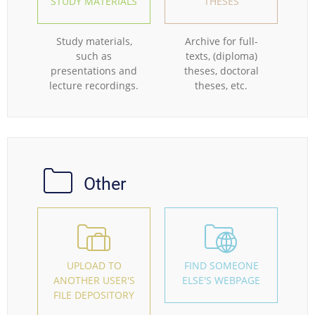
STUDY MATERIALS
THESES
Study materials,
Archive for full-
such as
texts, (diploma)
presentations and
theses, doctoral
lecture recordings.
theses, etc.
Other
UPLOAD TO
FIND SOMEONE
ANOTHER USER'S
ELSE'S WEBPAGE
FILE DEPOSITORY