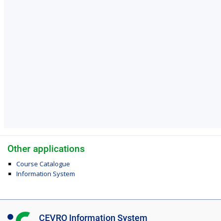
Other applications
Course Catalogue
Information System
I
CEVRO Information System