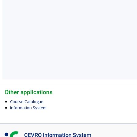
Other applications
Course Catalogue
Information System
I
CEVRO Information System