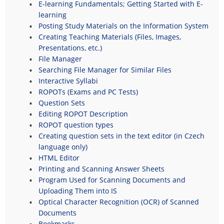
E-learning Fundamentals; Getting Started with E-
learning
Posting Study Materials on the Information System
Creating Teaching Materials (Files, Images,
Presentations, etc.)
File Manager
Searching File Manager for Similar Files
Interactive Syllabi
ROPOTs (Exams and PC Tests)
Question Sets
Editing ROPOT Description
ROPOT question types
Creating question sets in the text editor (in Czech
language only)
HTML Editor
Printing and Scanning Answer Sheets
Program Used for Scanning Documents and
Uploading Them into IS
Optical Character Recognition (OCR) of Scanned
Documents
Bookmarks