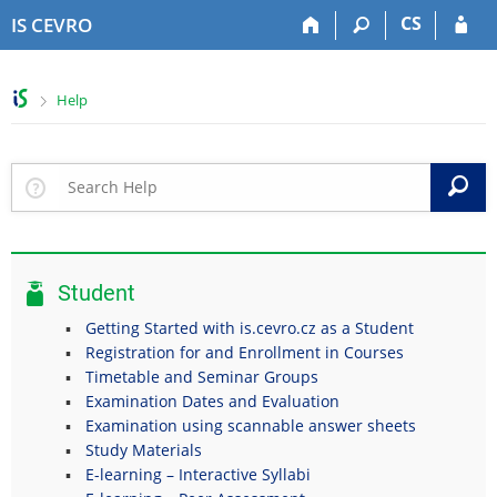
S
S
S
S
CS
IS CEVRO
k
k
k
k
i
i
i
i
p
p
p
p
>
Help
t
t
t
t
o
o
o
o
t
h
c
f
o
e
o
o
S
p
a
n
o
b
d
t
t
a
e
e
e
r
r
n
r
Student
t
Getting Started with is.cevro.cz as a Student
Registration for and Enrollment in Courses
Timetable and Seminar Groups
Examination Dates and Evaluation
Examination using scannable answer sheets
Study Materials
E-learning – Interactive Syllabi