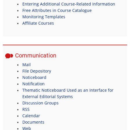
Entering Additional Course-Related Information
Free Attributes in Course Catalogue
Monitoring Templates
Affiliate Courses
Communication
Mail
File Depository
Noticeboard
Notification
Thematic Noticeboard Used as an Interface for
External Editorial Systems
Discussion Groups
RSS
Calendar
Documents
Web