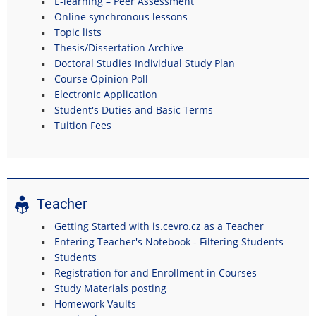
E-learning – Peer Assessment
Online synchronous lessons
Topic lists
Thesis/Dissertation Archive
Doctoral Studies Individual Study Plan
Course Opinion Poll
Electronic Application
Student's Duties and Basic Terms
Tuition Fees
Teacher
Getting Started with is.cevro.cz as a Teacher
Entering Teacher's Notebook - Filtering Students
Students
Registration for and Enrollment in Courses
Study Materials posting
Homework Vaults