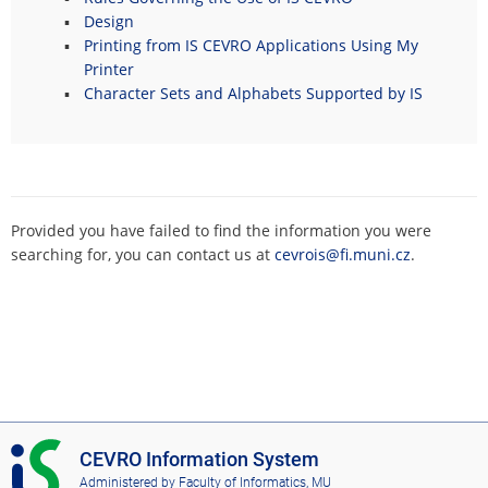
Design
Printing from IS CEVRO Applications Using My
Printer
Character Sets and Alphabets Supported by IS
Provided you have failed to find the information you were
searching for, you can contact us at
cevrois@fi.muni.cz
.
I
CEVRO Information System
S
Administered by
Faculty of Informatics, MU