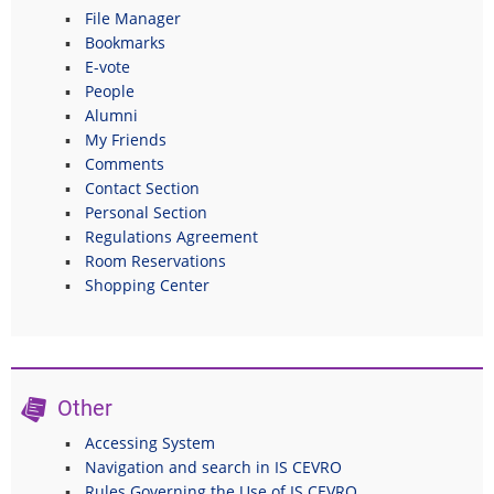
File Manager
Bookmarks
E-vote
People
Alumni
My Friends
Comments
Contact Section
Personal Section
Regulations Agreement
Room Reservations
Shopping Center
Other
Accessing System
Navigation and search in IS CEVRO
Rules Governing the Use of IS CEVRO