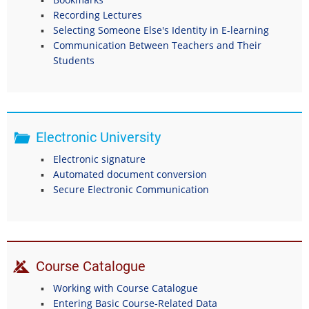
Recording Lectures
Selecting Someone Else's Identity in E-learning
Communication Between Teachers and Their
Students
Electronic University
Electronic signature
Automated document conversion
Secure Electronic Communication
Course Catalogue
Working with Course Catalogue
Entering Basic Course-Related Data