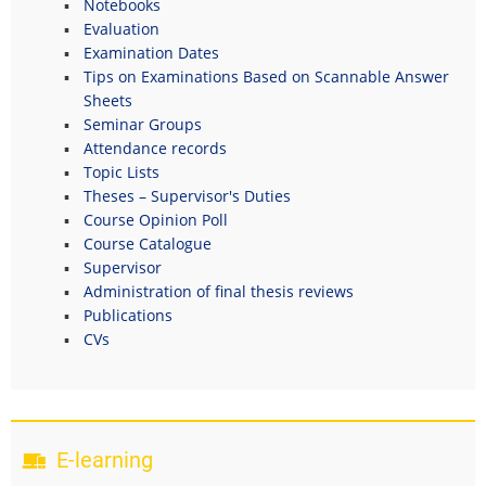
Notebooks
Evaluation
Examination Dates
Tips on Examinations Based on Scannable Answer
Sheets
Seminar Groups
Attendance records
Topic Lists
Theses – Supervisor's Duties
Course Opinion Poll
Course Catalogue
Supervisor
Administration of final thesis reviews
Publications
CVs
E-learning