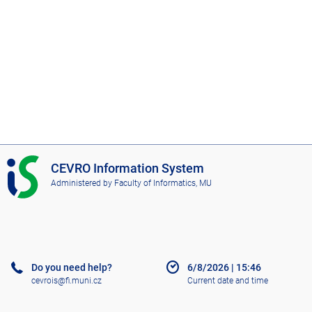
I
CEVRO Information System
S
Administered by
Faculty of Informatics, MU
C
E
V
R
O
Do you need help?
6/8/2026
|
15:46
cevrois@fi.muni.cz
Current date and time