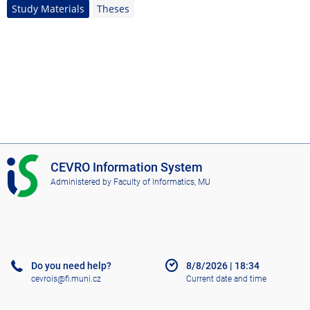
Study Materials
Theses
I
CEVRO Information System
S
Administered by
Faculty of Informatics, MU
C
E
V
R
O
Do you need help?
8/8/2026
|
18:34
cevrois@fi.muni.cz
Current date and time