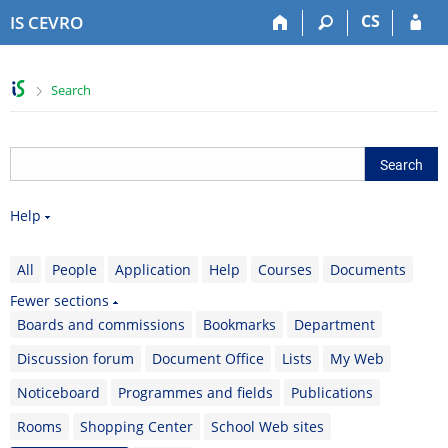
S
S
S
S
CS
IS CEVRO
k
k
k
k
i
i
i
i
p
p
p
p
>
Search
t
t
t
t
o
o
o
o
t
h
c
f
o
e
o
o
p
a
n
o
b
d
t
t
Help
a
e
e
e
r
r
n
r
t
All
People
Application
Help
Courses
Documents
Fewer sections
Boards and commissions
Bookmarks
Department
Discussion forum
Document Office
Lists
My Web
Noticeboard
Programmes and fields
Publications
Rooms
Shopping Center
School Web sites