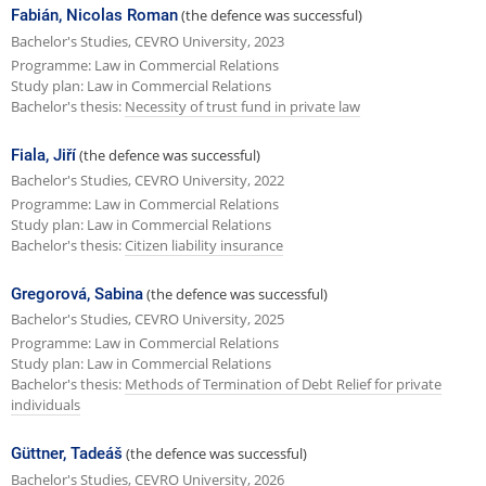
Fabián, Nicolas Roman
(the defence was successful)
Bachelor's Studies, CEVRO University, 2023
Programme: Law in Commercial Relations
Study plan: Law in Commercial Relations
Bachelor's thesis:
Necessity of trust fund in private law
Fiala, Jiří
(the defence was successful)
Bachelor's Studies, CEVRO University, 2022
Programme: Law in Commercial Relations
Study plan: Law in Commercial Relations
Bachelor's thesis:
Citizen liability insurance
Gregorová, Sabina
(the defence was successful)
Bachelor's Studies, CEVRO University, 2025
Programme: Law in Commercial Relations
Study plan: Law in Commercial Relations
Bachelor's thesis:
Methods of Termination of Debt Relief for private
individuals
Güttner, Tadeáš
(the defence was successful)
Bachelor's Studies, CEVRO University, 2026