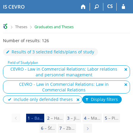
S
S
S
S
CS
IS CEVRO
k
k
k
k
i
i
i
i
p
p
p
p
>
>
Theses
Graduates and Theses
t
t
t
t
o
o
o
o
Number of results: 126
t
h
c
f
o
e
o
o
Results of 3 selected fields/plans of study
p
a
n
o
b
d
t
t
Field of Study/plan
a
e
e
e
CEVRO - Law in Commercial Relations: Labor relations
r
r
n
r
and personnel management
t
CEVRO - Law in Commercial Relations: Law in
Commercial Relations
include only defended theses
Display filters
Previous
1
– Ba…
2
– Ha…
3
– Ji…
4
– Ma…
5
– Pi…
page
6
– Šť…
7
– Zb…
N