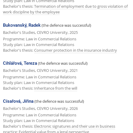
Study plan: Law in Commercial Relations
Bachelor's thesis:
Termination of employment due to gross violation of
work discipline by the employee
Bukovanský, Radek
(the defence was successful)
Bachelor's Studies, CEVRO University, 2025
Programme: Law in Commercial Relations
Study plan: Law in Commercial Relations
Bachelor's thesis:
Consumer protection in the insurance industry
Cihlářová, Tereza
(the defence was successful)
Bachelor's Studies, CEVRO University, 2021
Programme: Law in Commercial Relations
Study plan: Law in Commercial Relations
Bachelor's thesis:
Inheritance from the will
Císařová, Jiřina
(the defence was successful)
Bachelor's Studies, CEVRO University, 2026
Programme: Law in Commercial Relations
Study plan: Law in Commercial Relations
Bachelor's thesis:
Electronic signatures and their use in business
practice: Evidential value from a legal perspective