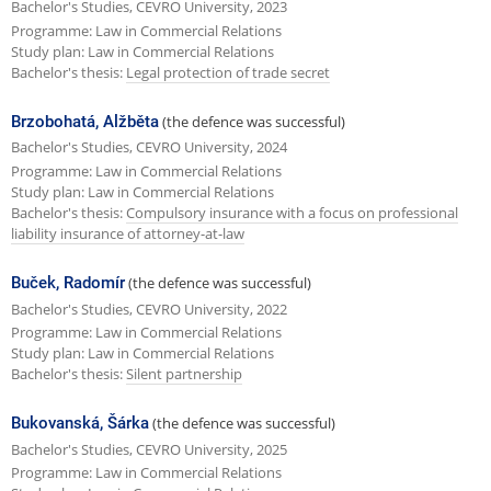
Bachelor's Studies, CEVRO University, 2023
Programme: Law in Commercial Relations
Study plan: Law in Commercial Relations
Bachelor's thesis:
Legal protection of trade secret
Brzobohatá, Alžběta
(the defence was successful)
Bachelor's Studies, CEVRO University, 2024
Programme: Law in Commercial Relations
Study plan: Law in Commercial Relations
Bachelor's thesis:
Compulsory insurance with a focus on professional
liability insurance of attorney-at-law
Buček, Radomír
(the defence was successful)
Bachelor's Studies, CEVRO University, 2022
Programme: Law in Commercial Relations
Study plan: Law in Commercial Relations
Bachelor's thesis:
Silent partnership
Bukovanská, Šárka
(the defence was successful)
Bachelor's Studies, CEVRO University, 2025
Programme: Law in Commercial Relations