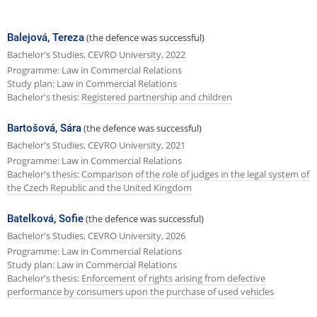
e
x
Balejová, Tereza
(the defence was successful)
t
Bachelor's Studies, CEVRO University, 2022
Programme: Law in Commercial Relations
p
Study plan: Law in Commercial Relations
a
Bachelor's thesis:
Registered partnership and children
g
Bartošová, Sára
(the defence was successful)
e
Bachelor's Studies, CEVRO University, 2021
Programme: Law in Commercial Relations
Bachelor's thesis:
Comparison of the role of judges in the legal system of
the Czech Republic and the United Kingdom
Batelková, Sofie
(the defence was successful)
Bachelor's Studies, CEVRO University, 2026
Programme: Law in Commercial Relations
Study plan: Law in Commercial Relations
Bachelor's thesis:
Enforcement of rights arising from defective
performance by consumers upon the purchase of used vehicles