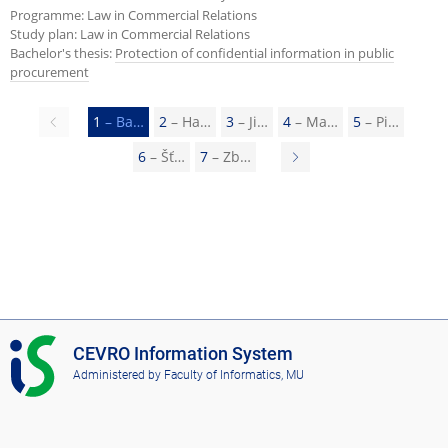
Programme: Law in Commercial Relations
Study plan: Law in Commercial Relations
Bachelor's thesis:
Protection of confidential information in public
procurement
Previous
1
– Ba…
2
– Ha…
3
– Ji…
4
– Ma…
5
– Pi…
page
6
– Šť…
7
– Zb…
N
e
x
t
p
a
g
I
CEVRO Information System
e
S
Administered by
Faculty of Informatics, MU
C
E
V