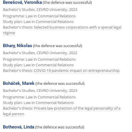
Benešová, Veronika
(the defence was successful)
Bachelor's Studies, CEVRO University, 2023
Programme: Law in Commercial Relations
Study plan: Law in Commercial Relations
Bachelor's thesis:
Selected business corporations with a special legal
régime
Bihary, Nikolas
(the defence was successful)
Bachelor's Studies, CEVRO University, 2022
Programme: Law in Commercial Relations
Study plan: Law in Commercial Relations
Bachelor's thesis:
COVID-19 pandemic impact on entrepreneurship.
Boháček, Marek
(the defence was successful)
Bachelor's Studies, CEVRO University, 2023
Programme: Law in Commercial Relations
Study plan: Law in Commercial Relations
Bachelor's thesis:
Private law protection of the legal personality of a
legal person
Botheová, Linda
(the defence was successful)