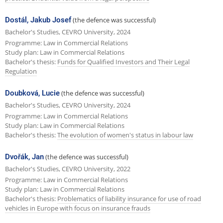
Dostál, Jakub Josef
(the defence was successful)
Bachelor's Studies, CEVRO University, 2024
Programme: Law in Commercial Relations
Study plan: Law in Commercial Relations
Bachelor's thesis:
Funds for Qualified Investors and Their Legal
Regulation
Doubková, Lucie
(the defence was successful)
Bachelor's Studies, CEVRO University, 2024
Programme: Law in Commercial Relations
Study plan: Law in Commercial Relations
Bachelor's thesis:
The evolution of women's status in labour law
Dvořák, Jan
(the defence was successful)
Bachelor's Studies, CEVRO University, 2022
Programme: Law in Commercial Relations
Study plan: Law in Commercial Relations
Bachelor's thesis:
Problematics of liability insurance for use of road
vehicles in Europe with focus on insurance frauds