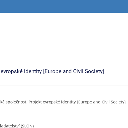
vropské identity [Europe and Civil Society]
á společnost. Projekt evropské identity [Europe and Civil Society]
ladatelství (SLON)