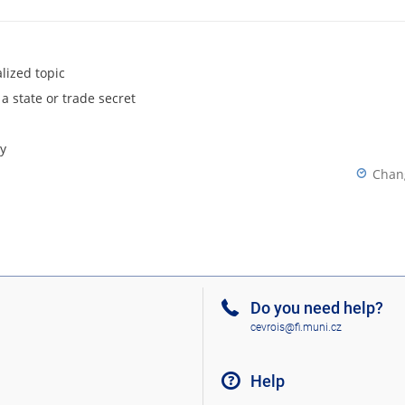
lized topic
 a state or trade secret
y
Chan
Do you need help?
cevrois@fi.muni.cz
Help