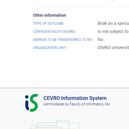
Other information
Book on a specia
TYPE OF OUTCOME
is not subject to
CONFIDENTIALITY DEGREE
No
MARKED TO BE TRANSFERRED TO RIV
CEVRO Universit
ORGANIZATION UNIT
I
CEVRO Information System
S
Administered by
Faculty of Informatics, MU
C
E
V
R