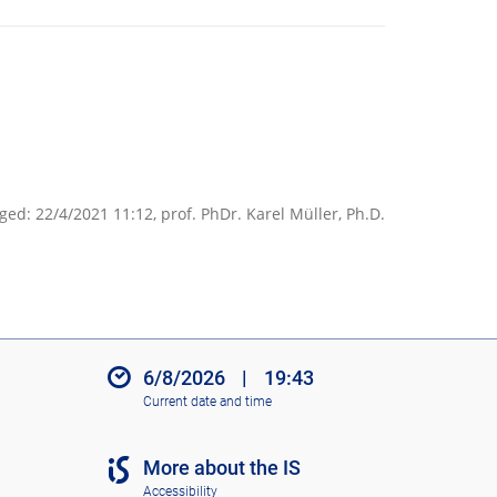
ged: 22/4/2021 11:12,
prof. PhDr. Karel Müller, Ph.D.
6/8/2026
|
19:43
Current date and time
More about the IS
Accessibility