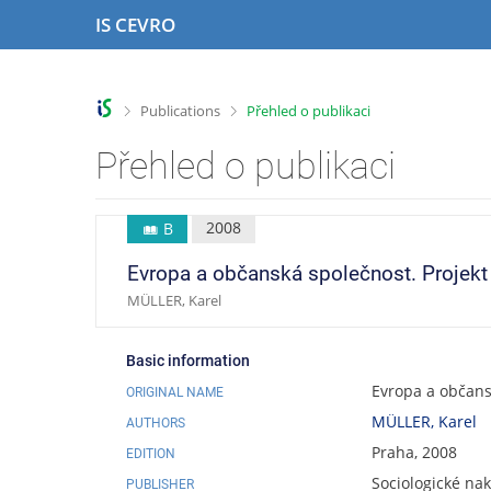
S
S
S
S
IS CEVRO
k
k
k
k
i
i
i
i
p
p
p
p
t
t
t
t
>
>
Publications
Přehled o publikaci
o
o
o
o
t
h
c
f
Přehled o publikaci
o
e
o
o
p
a
n
o
b
d
t
t
2008
B
a
e
e
e
r
r
n
r
Evropa a občanská společnost. Projekt e
t
MÜLLER, Karel
Basic information
Evropa a občansk
ORIGINAL NAME
MÜLLER, Karel
AUTHORS
Praha, 2008
EDITION
Sociologické nak
PUBLISHER