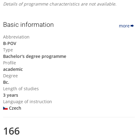
Details of programme characteristics are not available.
Basic information
more
Abbreviation
B-POV
Type
Bachelor's degree programme
Profile
academic
Degree
Bc.
Length of studies
3 years
Language of instruction
Czech
166