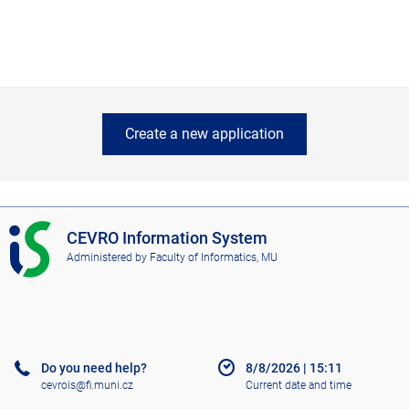
Create a new application
I
CEVRO Information System
S
Administered by
Faculty of Informatics, MU
C
E
V
R
O
Do you need help?
8/8/2026
|
15:11
cevrois@fi.muni.cz
Current date and time