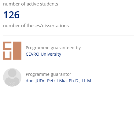
number of active students
126
number of theses/dissertations
Programme guaranteed by
CEVRO University
Programme guarantor
doc. JUDr. Petr Liška, Ph.D., LL.M.