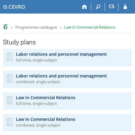
S
S
S
S
CS
IS CEVRO
k
k
k
k
i
i
i
i
p
p
p
p
>
>
Programmes catalogue
Law in Commercial Relations
t
t
t
t
o
o
o
o
t
h
c
f
Study plans
o
e
o
o
p
a
n
o
Labor relations and personnel management
full-time, single-subject
b
d
t
t
a
e
e
e
r
r
n
r
Labor relations and personnel management
t
combined, single-subject
Law in Commercial Relations
full-time, single-subject
Law in Commercial Relations
combined, single-subject