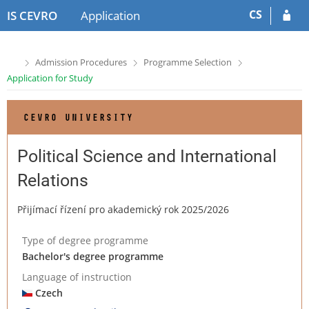
S
S
CS
IS CEVRO
Application
k
k
i
i
p
p
>
>
>
Admission Procedures
Programme Selection
t
t
Application for Study
o
o
h
c
e
o
CEVRO UNIVERSITY
a
n
d
t
e
e
Political Science and International
r
n
Relations
t
Přijímací řízení pro akademický rok 2025/2026
Type of degree programme
Bachelor's degree programme
Language of instruction
Czech