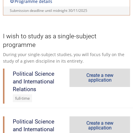
Programme details
Submission deadline until midnight
30/11/2025
I wish to study as a single-subject
programme
During your single-subject studies, you will focus fully on the
study of a given discipline in its entirety.
Political Science
Create a new
application
and International
Relations
full-time
Political Science
Create a new
application
and International