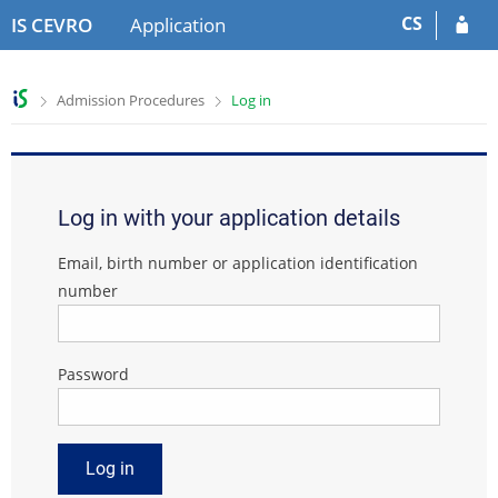
S
S
CS
IS CEVRO
Application
k
k
i
i
p
p
>
>
Admission Procedures
Log in
t
t
o
o
h
c
e
o
a
n
Log in with your application details
d
t
e
e
Email, birth number or application identification
r
n
number
t
Password