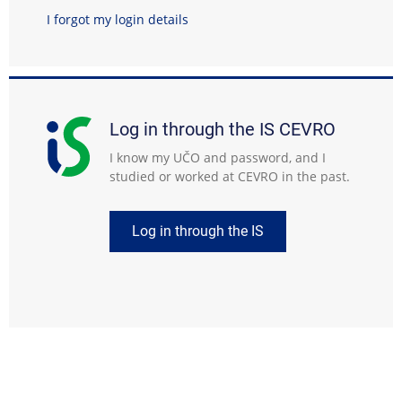
I forgot my login details
Log in through the IS CEVRO
I know my UČO and password, and I
studied or worked at CEVRO in the past.
Log in through the IS