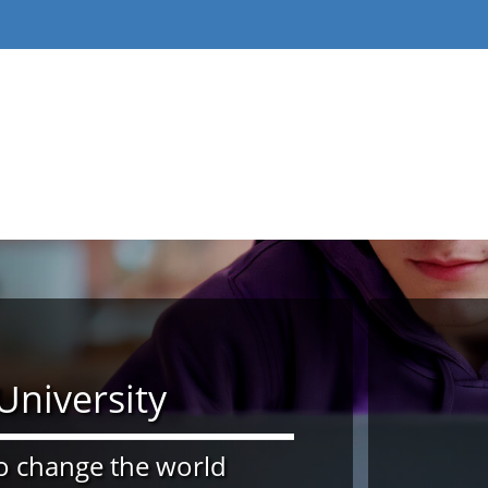
niversity
 change the world