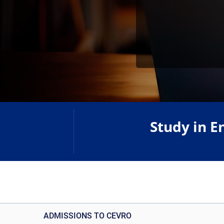
Study in E
ADMISSIONS TO CEVRO