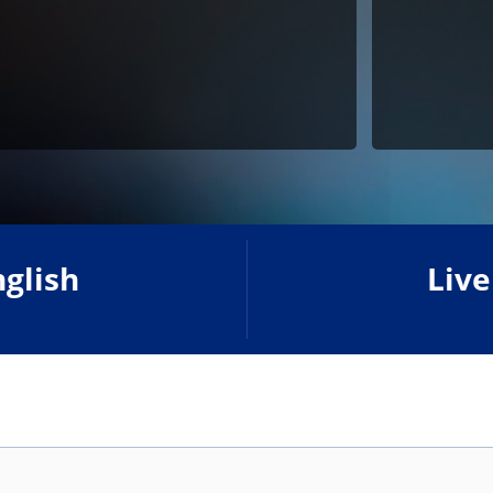
nglish
Live