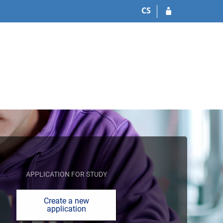
CS
APPLICATION FOR STUDY
Create a new
application