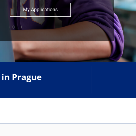
My Applications
 in Prague