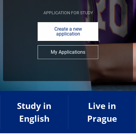
APPLICATION FOR STUDY
Create a new
application
My Applications
Study in
Live in
English
Prague