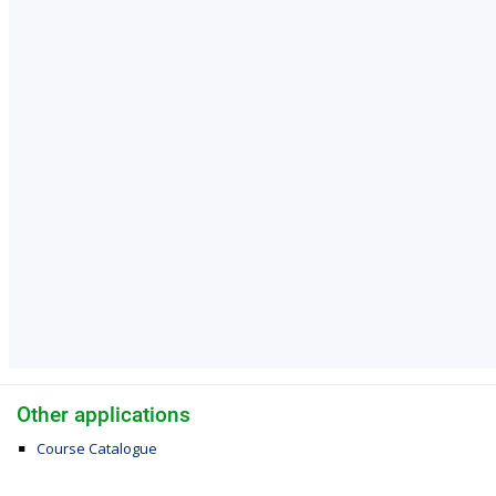
Other applications
Course Catalogue