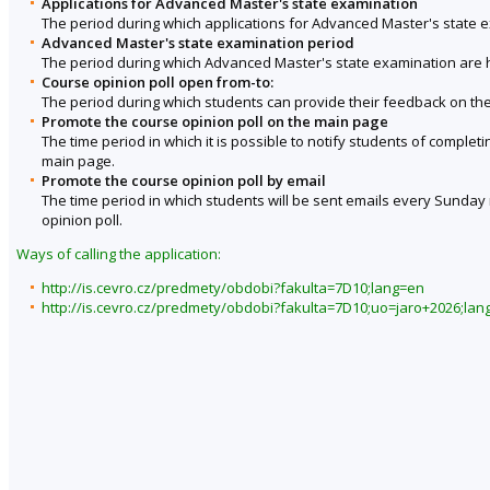
Applications for Advanced Master's state examination
The period during which applications for Advanced Master's state 
Advanced Master's state examination period
The period during which Advanced Master's state examination are 
Course opinion poll open from-to:
The period during which students can provide their feedback on the
Promote the course opinion poll on the main page
The time period in which it is possible to notify students of complet
main page.
Promote the course opinion poll by email
The time period in which students will be sent emails every Sunday r
opinion poll.
Ways of calling the application:
http://is.cevro.cz/predmety/obdobi?fakulta=7D10;lang=en
http://is.cevro.cz/predmety/obdobi?fakulta=7D10;uo=jaro+2026;lan