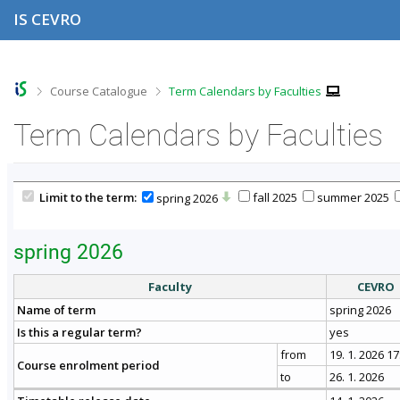
S
S
S
S
IS CEVRO
k
k
k
k
i
i
i
i
p
p
p
p
t
t
t
t
o
o
o
o
>
>
Course Catalogue
Term Calendars by Faculties
t
h
c
f
o
e
o
o
Term Calendars by Faculties
p
a
n
o
b
d
t
t
a
e
e
e
r
r
n
r
Limit to the term:
fall 2025
summer 2025
spring 2026
t
spring 2026
Faculty
CEVRO
Name of term
spring 2026
Is this a regular term?
yes
from
19. 1. 2026 17
Course enrolment period
to
26. 1. 2026