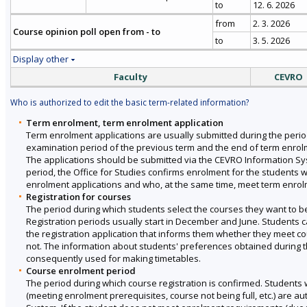
to
12. 6. 2026
from
2. 3. 2026
Course opinion poll open from - to
to
3. 5. 2026
Display other
Faculty
CEVRO
Who is authorized to edit the basic term-related information?
Term enrolment, term enrolment application
Term enrolment applications are usually submitted during the perio
examination period of the previous term and the end of term enrol
The applications should be submitted via the CEVRO Information Sy
period, the Office for Studies confirms enrolment for the students 
enrolment applications and who, at the same time, meet term enro
Registration for courses
The period during which students select the courses they want to be 
Registration periods usually start in December and June. Students ca
the registration application that informs them whether they meet 
not. The information about students' preferences obtained during th
consequently used for making timetables.
Course enrolment period
The period during which course registration is confirmed. Students 
(meeting enrolment prerequisites, course not being full, etc.) are au