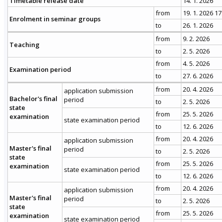
Timetable release date
14. 1. 2026
from
19. 1. 2026 17
Enrolment in seminar groups
to
26. 1. 2026
from
9. 2. 2026
Teaching
to
2. 5. 2026
from
4. 5. 2026
Examination period
to
27. 6. 2026
from
20. 4. 2026
application submission
Bachelor's final
period
to
2. 5. 2026
state
from
25. 5. 2026
examination
state examination period
to
12. 6. 2026
from
20. 4. 2026
application submission
Master's final
period
to
2. 5. 2026
state
from
25. 5. 2026
examination
state examination period
to
12. 6. 2026
from
20. 4. 2026
application submission
Master's final
period
to
2. 5. 2026
state
from
25. 5. 2026
examination
state examination period