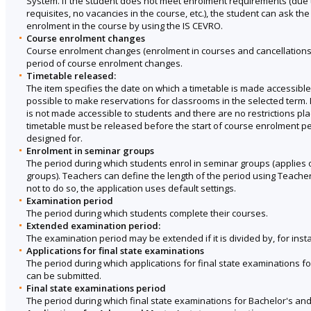
System. If the student does not meet enrolment requirements (due 
requisites, no vacancies in the course, etc.), the student can ask th
enrolment in the course by using the IS CEVRO.
Course enrolment changes
Course enrolment changes (enrolment in courses and cancellations
period of course enrolment changes.
Timetable released:
The item specifies the date on which a timetable is made accessible 
possible to make reservations for classrooms in the selected term. I
is not made accessible to students and there are no restrictions p
timetable must be released before the start of course enrolment pe
designed for.
Enrolment in seminar groups
The period during which students enrol in seminar groups (applies 
groups). Teachers can define the length of the period using Teache
not to do so, the application uses default settings.
Examination period
The period during which students complete their courses.
Extended examination period:
The examination period may be extended if it is divided by, for inst
Applications for final state examinations
The period during which applications for final state examinations f
can be submitted.
Final state examinations period
The period during which final state examinations for Bachelor's and