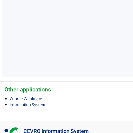
Other applications
Course Catalogue
Information System
I
CEVRO Information System