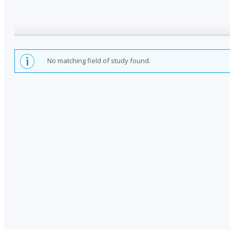
No matching field of study found.