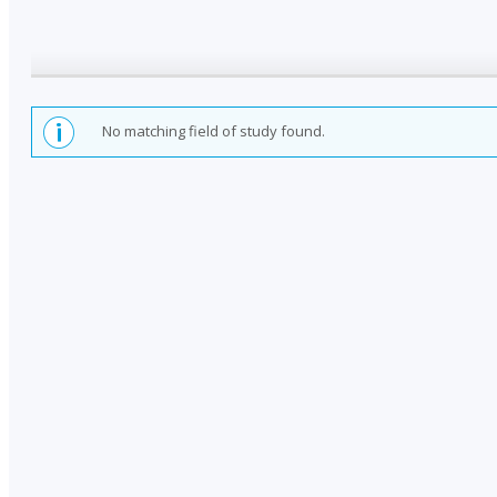
No matching field of study found.