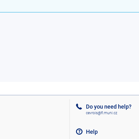
Do you need help?
cevrois@fi.muni.cz
Help