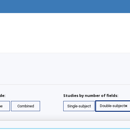
de:
Studies by number of fields:
Double-subject
me
Combined
Single-subject