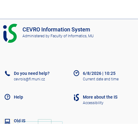
I
CEVRO Information System
S
Administered by
Faculty of Informatics, MU
C
E
V
R
O
Do you need help?
6/8/2026
|
10:25
cevrois@fi.muni.cz
Current date and time
Help
More about the IS
Accessibility
Old IS