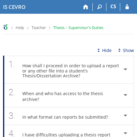
S
S
S
S
CS
IS CEVRO
k
k
k
k
i
i
i
i
p
p
p
p
>
>
>
Help
Teacher
Thesis – Supervisor's Duties
t
t
t
t
o
o
o
o
t
h
c
f
o
e
o
o
Hide
Show
p
a
n
o
b
d
t
t
1.
How shall I proceed in order to upload a report
a
e
e
e
or any other file into a student's
r
r
n
r
Thesis/Dissertation Archive?
t
2.
When and who has access to the thesis
archive?
3.
In what format can reports be submitted?
4.
I have difficulties uploading a thesis report