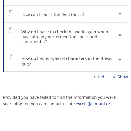
5.
How can I check the final thesis?
6.
Why do I have to check the work again when I
have already performed the check and
confirmed it?
7.
How do I enter special characters in the thesis
title?
Hide
Show
Provided you have failed to find the information you were
searching for, you can contact us at
cevrois@fi.muni.cz
.