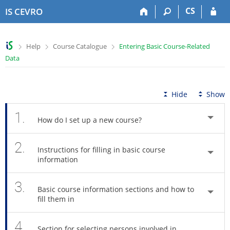
S
S
S
S
CS
IS CEVRO
k
k
k
k
i
i
i
i
p
p
p
p
>
>
>
Help
Course Catalogue
Entering Basic Course-Related
t
t
t
t
Data
o
o
o
o
t
h
c
f
o
e
o
o
p
a
n
o
Hide
Show
b
d
t
t
a
e
e
e
1.
How do I set up a new course?
r
r
n
r
t
2.
Instructions for filling in basic course
information
3.
Basic course information sections and how to
fill them in
4.
Section for selecting persons involved in