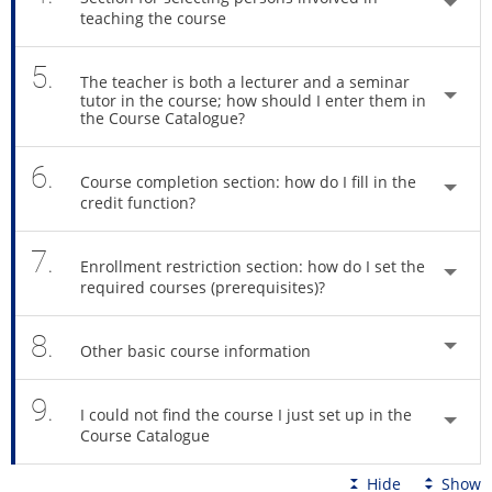
teaching the course
5.
The teacher is both a lecturer and a seminar
tutor in the course; how should I enter them in
the Course Catalogue?
6.
Course completion section: how do I fill in the
credit function?
7.
Enrollment restriction section: how do I set the
required courses (prerequisites)?
8.
Other basic course information
9.
I could not find the course I just set up in the
Course Catalogue
Hide
Show