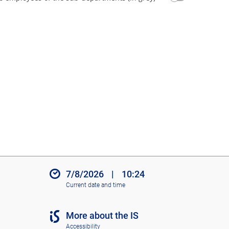
7/8/2026
|
10:24
Current date and time
More about the IS
Accessibility