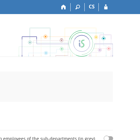
CS
o employees of the sub-departments (in grey)