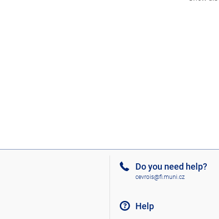
Do you need help?
cevrois@fi.muni.cz
Help