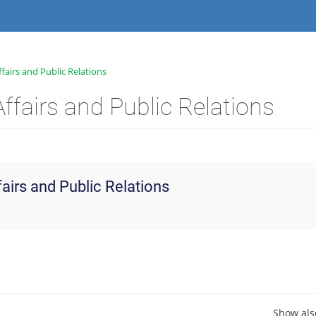
fairs and Public Relations
ffairs and Public Relations
fairs and Public Relations
Show als