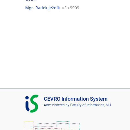
Mgr. Radek Ježdík
, učo 9909
I
CEVRO Information System
S
Administered by
Faculty of Informatics, MU
C
E
V
R