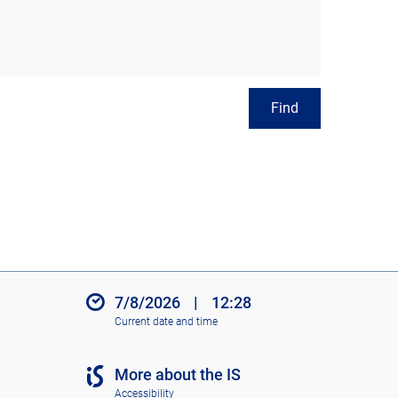
Find
7/8/2026
|
12:28
Current date and time
More about the IS
Accessibility