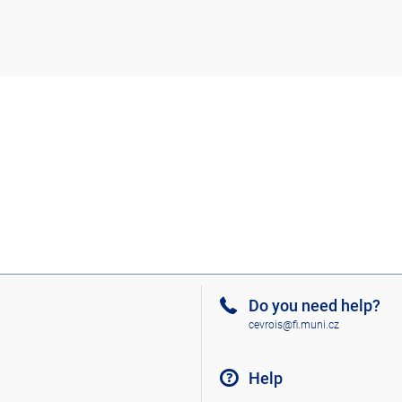
Do you need help?
cevrois@fi.muni.cz
Help