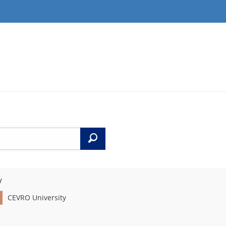
Search
Y
CEVRO University