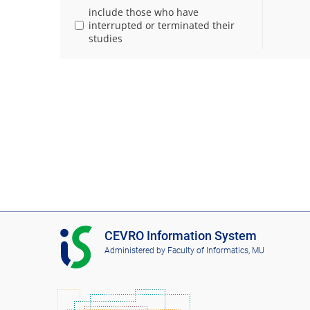
include those who have
interrupted or terminated their
studies
I
CEVRO Information System
S
Administered by
Faculty of Informatics, MU
C
E
V
R