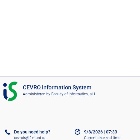
I
CEVRO Information System
S
Administered by
Faculty of Informatics, MU
C
E
V
R
O
Do you need help?
9/8/2026
|
07:33
cevrois@fi.muni.cz
Current date and time