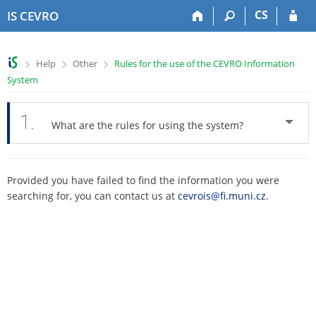
S
S
S
S
CS
IS CEVRO
k
k
k
k
i
i
i
i
p
p
p
p
>
>
>
Help
Other
Rules for the use of the CEVRO Information
t
t
t
t
System
o
o
o
o
t
h
c
f
o
e
o
o
1.
What are the rules for using the system?
p
a
n
o
b
d
t
t
a
e
e
e
r
r
n
r
Provided you have failed to find the information you were
t
searching for, you can contact us at
cevrois@fi.muni.cz
.