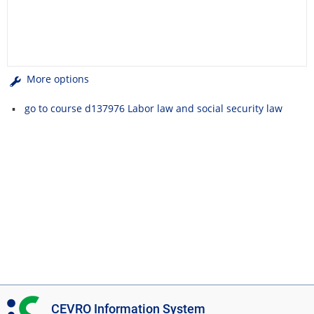
More options
go to course d137976 Labor law and social security law
I
CEVRO Information System