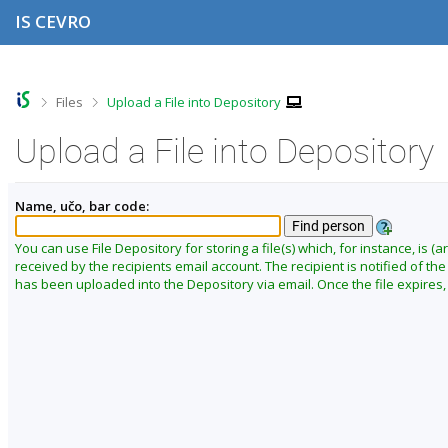
S
S
S
S
IS CEVRO
k
k
k
k
i
i
i
i
p
p
p
p
t
t
t
t
o
o
o
o
>
>
Files
Upload a File into Depository
t
h
c
f
o
e
o
o
Upload a File into Depository
p
a
n
o
b
d
t
t
a
e
e
e
Name, učo, bar code:
r
r
n
r
t
You can use File Depository for storing a file(s) which, for instance, is (ar
received by the recipients email account. The recipient is notified of the f
has been uploaded into the Depository via email. Once the file expires, i