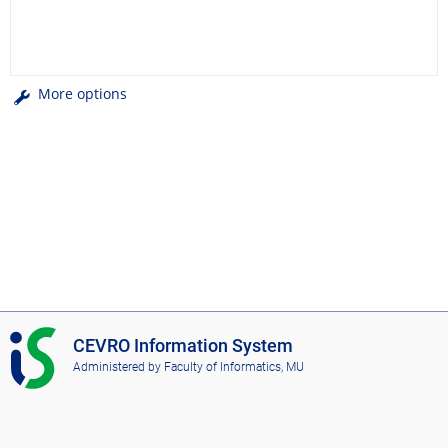
More options
I
CEVRO Information System
S
Administered by
Faculty of Informatics, MU
C
E
V
R