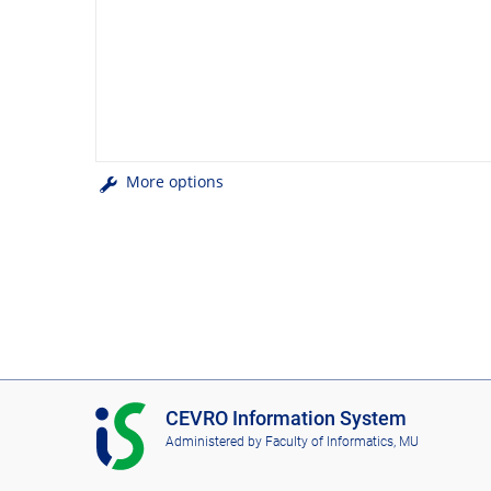
More options
I
CEVRO Information System
S
Administered by
Faculty of Informatics, MU
C
E