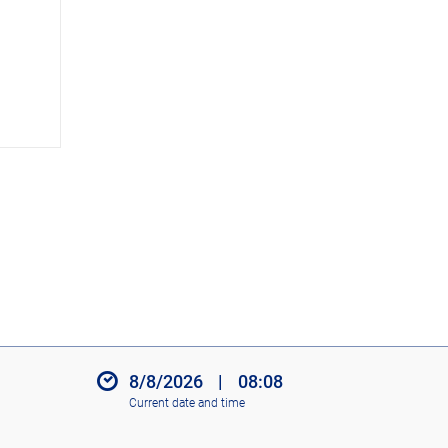
c
o
n
s
8/8/2026
|
08:08
Current date and time