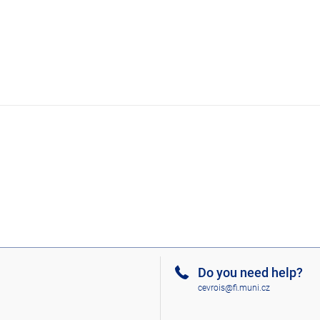
Do you need help?
cevrois@fi.muni.cz