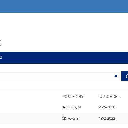
O
LS
POSTED BY
UPLOADED/CREATED
Brandejs, M.
25/5/2020
Čižiková, S.
18/2/2022