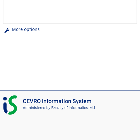
More options
I
CEVRO Information System
S
Administered by
Faculty of Informatics, MU
C
E
V
R
O