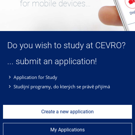
for mobile devices…
Do you wish to study at CEVRO?
... submit an application!
Application for Study
Studijní programy, do kterých se právě přijímá
Create a new application
My Applications