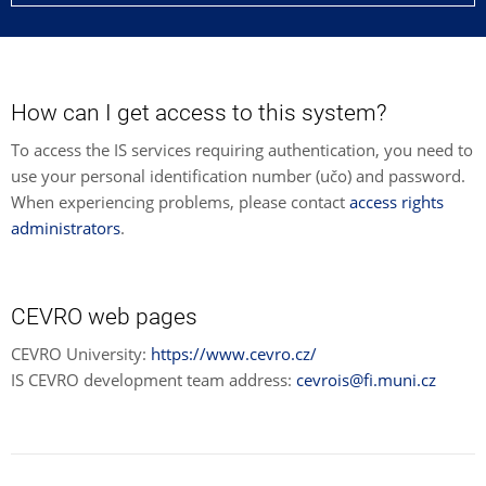
How can I get access to this system?
To access the IS services requiring authentication, you need to
use your personal identification number (učo) and password.
When experiencing problems, please contact
access rights
administrators
.
CEVRO web pages
CEVRO University:
https://www.cevro.cz/
IS CEVRO development team address:
cevrois@fi.muni.cz