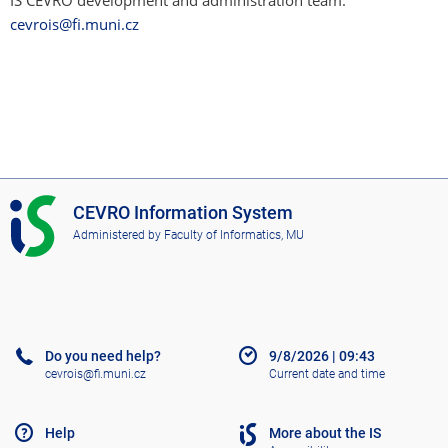
IS CEVRO development and administration team:
cevrois@fi.muni.cz
I
CEVRO Information System
S
Administered by
Faculty of Informatics, MU
C
E
V
R
O
Do you need help?
9/8/2026
|
09:43
cevrois@fi.muni.cz
Current date and time
Help
More about the IS