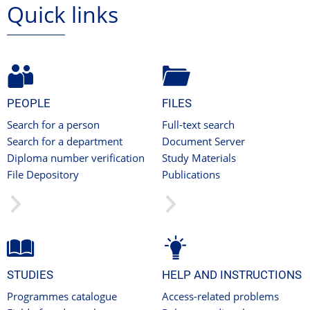
Quick links
PEOPLE
FILES
Search for a person
Full-text search
Search for a department
Document Server
Diploma number verification
Study Materials
File Depository
Publications
STUDIES
HELP AND INSTRUCTIONS
Programmes catalogue
Access-related problems