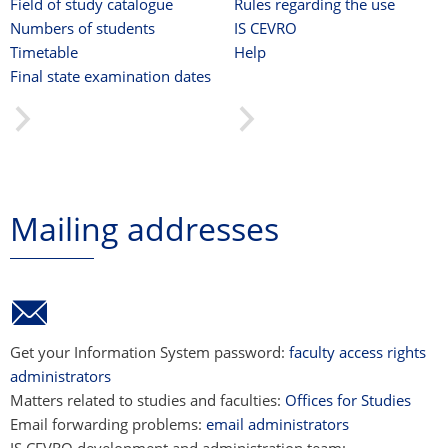
Field of study catalogue
Rules regarding the use
Numbers of students
IS CEVRO
Timetable
Help
Final state examination dates
Mailing addresses
Get your Information System password:
faculty access rights
administrators
Matters related to studies and faculties:
Offices for Studies
Email forwarding problems:
email administrators