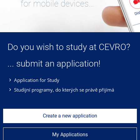
for mobile devices…
Do you wish to study at CEVRO?
... submit an application!
Application for Study
Studijní programy, do kterých se právě přijímá
Create a new application
My Applications