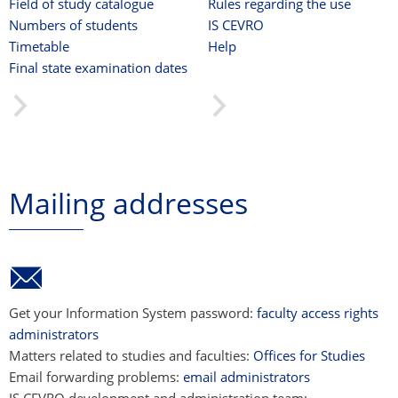
Field of study catalogue
Rules regarding the use
Numbers of students
IS CEVRO
Timetable
Help
Final state examination dates
Mailing addresses
Get your Information System password:
faculty access rights
administrators
Matters related to studies and faculties:
Offices for Studies
Email forwarding problems:
email administrators