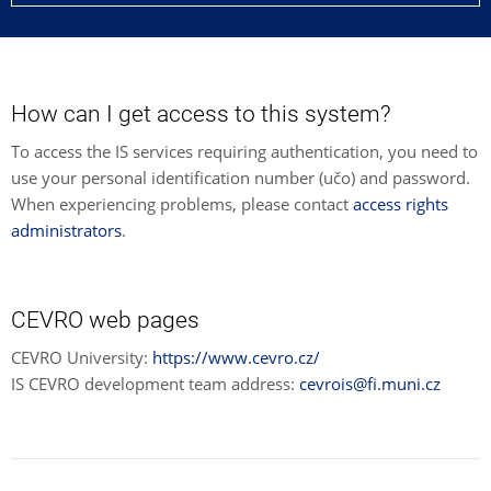
How can I get access to this system?
To access the IS services requiring authentication, you need to
use your personal identification number (učo) and password.
When experiencing problems, please contact
access rights
administrators
.
CEVRO web pages
CEVRO University:
https://www.cevro.cz/
IS CEVRO development team address:
cevrois@fi.muni.cz