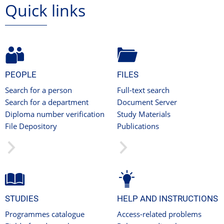
Quick links
PEOPLE
FILES
Search for a person
Full-text search
Search for a department
Document Server
Diploma number verification
Study Materials
File Depository
Publications
STUDIES
HELP AND INSTRUCTIONS
Programmes catalogue
Access-related problems