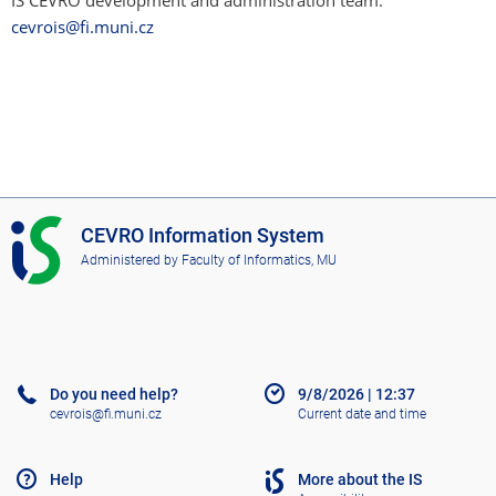
IS CEVRO development and administration team:
cevrois@fi.muni.cz
I
CEVRO Information System
S
Administered by
Faculty of Informatics, MU
C
E
V
R
O
Do you need help?
9/8/2026
|
12:37
cevrois@fi.muni.cz
Current date and time
Help
More about the IS