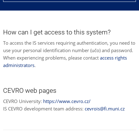
How can I get access to this system?
To access the IS services requiring authentication, you need to
use your personal identification number (učo) and password.
When experiencing problems, please contact
access rights
administrators
.
CEVRO web pages
CEVRO University:
https://www.cevro.cz/
IS CEVRO development team address:
cevrois@fi.muni.cz