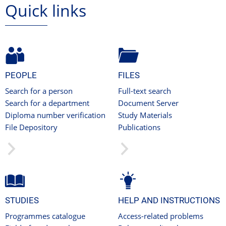
Quick links
PEOPLE
FILES
Search for a person
Full-text search
Search for a department
Document Server
Diploma number verification
Study Materials
File Depository
Publications
STUDIES
HELP AND INSTRUCTIONS
Programmes catalogue
Access-related problems