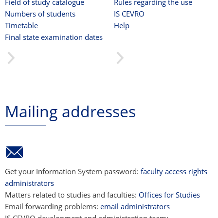
Field of study catalogue
Rules regarding the use
Numbers of students
IS CEVRO
Timetable
Help
Final state examination dates
Mailing addresses
Get your Information System password:
faculty access rights
administrators
Matters related to studies and faculties:
Offices for Studies
Email forwarding problems:
email administrators