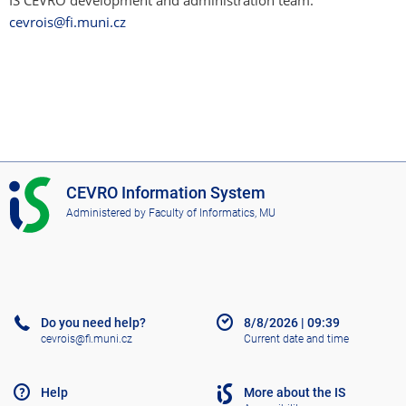
IS CEVRO development and administration team:
cevrois@fi.muni.cz
I
CEVRO Information System
S
Administered by
Faculty of Informatics, MU
C
E
V
R
O
Do you need help?
8/8/2026
|
09:39
cevrois@fi.muni.cz
Current date and time
Help
More about the IS