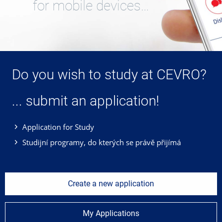
for mobile devices…
Do you wish to study at CEVRO?
... submit an application!
Application for Study
Studijní programy, do kterých se právě přijímá
Create a new application
My Applications